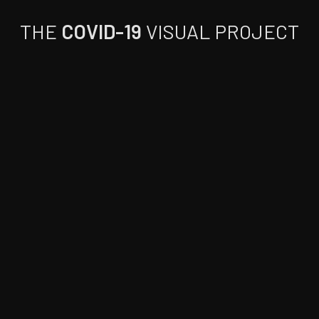
THE
COVID-19
VISUAL PROJECT